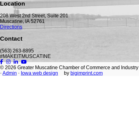
Location
208 West 2nd Street, Suite 201
Muscatine, IA 52761
Directions
Contact
(563) 263-8895
#MAKEITMUSCATINE
© 2026
Greater Muscatine Chamber of Commerce and Industry
·
Admin
·
Iowa web design
by
bigimprint.com