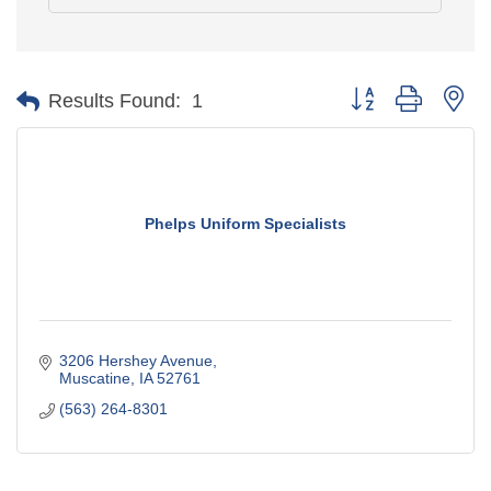
Button group with ne
Results Found:
1
Phelps Uniform Specialists
3206 Hershey Avenue
Muscatine
IA
52761
(563) 264-8301