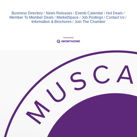
Business Directory
News Releases
Events Calendar
Hot Deals
Member To Member Deals
MarketSpace
Job Postings
Contact Us
Information & Brochures
Join The Chamber