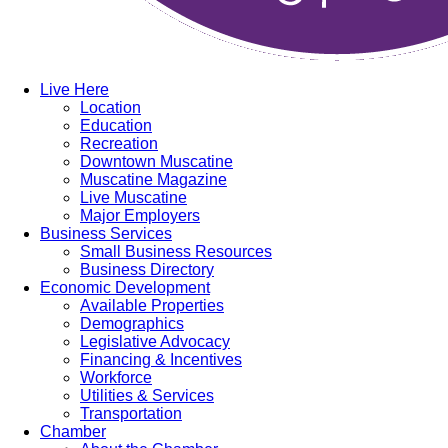
Live Here
Location
Education
Recreation
Downtown Muscatine
Muscatine Magazine
Live Muscatine
Major Employers
Business Services
Small Business Resources
Business Directory
Economic Development
Available Properties
Demographics
Legislative Advocacy
Financing & Incentives
Workforce
Utilities & Services
Transportation
Chamber