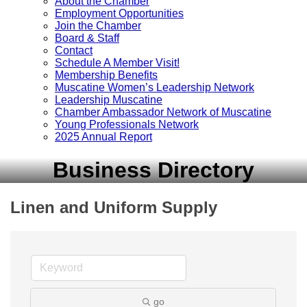
About the Chamber
Employment Opportunities
Join the Chamber
Board & Staff
Contact
Schedule A Member Visit!
Membership Benefits
Muscatine Women’s Leadership Network
Leadership Muscatine
Chamber Ambassador Network of Muscatine
Young Professionals Network
2025 Annual Report
Business Directory
Linen and Uniform Supply
go