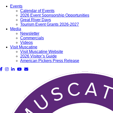
Events
Calendar of Events
2026 Event Sponsorship Opportunities
Great River Days
Tourism Event Grants 2026-2027
Media
Newsletter
Commercials
Videos
Visit Muscatine
Visit Muscatine Website
2026 Visitor’s Guide
American Pickers Press Release