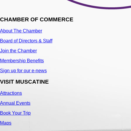
CHAMBER OF COMMERCE
About The Chamber
Board of Directors & Staff
Join the Chamber
Membership Benefits
Sign up for our e-news
VISIT MUSCATINE
Attractions
Annual Events
Book Your Trip
Maps