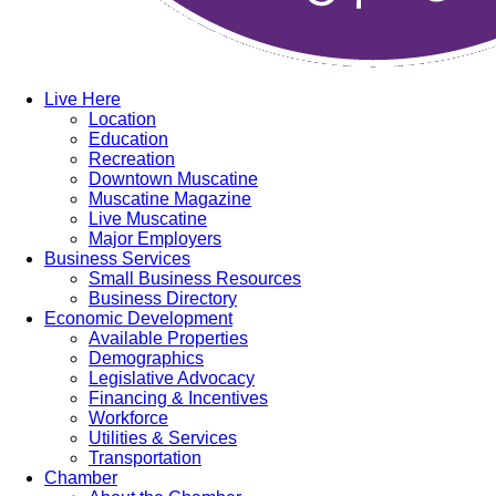
Live Here
Location
Education
Recreation
Downtown Muscatine
Muscatine Magazine
Live Muscatine
Major Employers
Business Services
Small Business Resources
Business Directory
Economic Development
Available Properties
Demographics
Legislative Advocacy
Financing & Incentives
Workforce
Utilities & Services
Transportation
Chamber