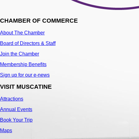
CHAMBER OF COMMERCE
About The Chamber
Board of Directors & Staff
Join the Chamber
Membership Benefits
Sign up for our e-news
VISIT MUSCATINE
Attractions
Annual Events
Book Your Trip
Maps