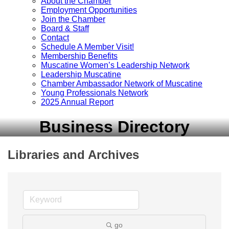
About the Chamber
Employment Opportunities
Join the Chamber
Board & Staff
Contact
Schedule A Member Visit!
Membership Benefits
Muscatine Women’s Leadership Network
Leadership Muscatine
Chamber Ambassador Network of Muscatine
Young Professionals Network
2025 Annual Report
Business Directory
Libraries and Archives
go