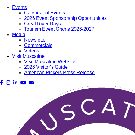
Events
Calendar of Events
2026 Event Sponsorship Opportunities
Great River Days
Tourism Event Grants 2026-2027
Media
Newsletter
Commercials
Videos
Visit Muscatine
Visit Muscatine Website
2026 Visitor’s Guide
American Pickers Press Release