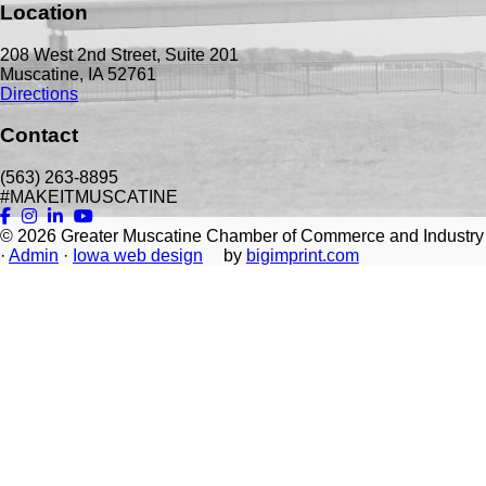
Location
208 West 2nd Street, Suite 201
Muscatine, IA 52761
Directions
Contact
(563) 263-8895
#MAKEITMUSCATINE
© 2026
Greater Muscatine Chamber of Commerce and Industry
·
Admin
·
Iowa web design
by
bigimprint.com