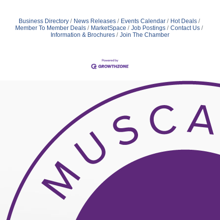
Business Directory
News Releases
Events Calendar
Hot Deals
Member To Member Deals
MarketSpace
Job Postings
Contact Us
Information & Brochures
Join The Chamber