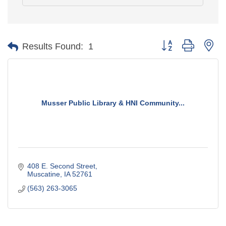
Button group with ne
Results Found:
1
Musser Public Library & HNI Community...
408 E. Second Street
Muscatine
IA
52761
(563) 263-3065