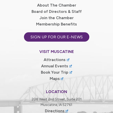
About The Chamber
Board of Directors & Staff
Join the Chamber
Membership Benefits
SIGN UP FOR OUR E-NEWS
VISIT MUSCATINE
Attractions
Annual Events
Book Your Trip
Maps
LOCATION
208 West 2nd Street, Suite 201
Muscatine, IA 52761
Directions