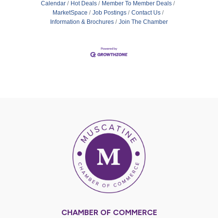
Calendar
Hot Deals
Member To Member Deals
MarketSpace
Job Postings
Contact Us
Information & Brochures
Join The Chamber
CHAMBER OF COMMERCE