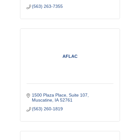
(563) 263-7355
AFLAC
1500 Plaza Place
Suite 107
Muscatine
IA
52761
(563) 260-1819