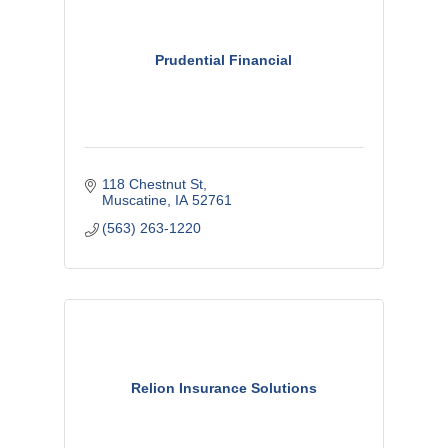
Prudential Financial
118 Chestnut St
Muscatine
IA
52761
(563) 263-1220
Relion Insurance Solutions