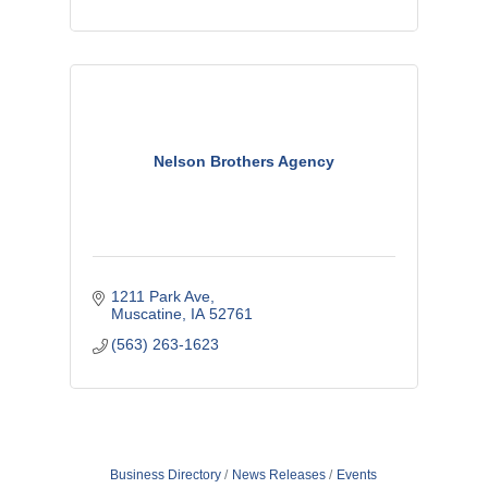
Nelson Brothers Agency
1211 Park Ave
Muscatine
IA
52761
(563) 263-1623
Business Directory
News Releases
Events