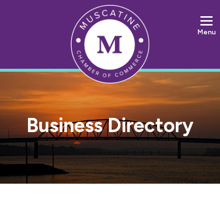
Menu
Business Directory