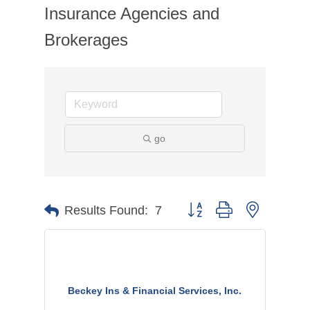
Insurance Agencies and
Brokerages
go
Button group with nested dr
Results Found:
7
Beckey Ins & Financial Services, Inc.