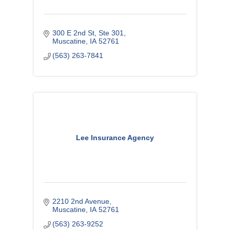
300 E 2nd St
Ste 301
Muscatine
IA
52761
(563) 263-7841
Lee Insurance Agency
2210 2nd Avenue
Muscatine
IA
52761
(563) 263-9252