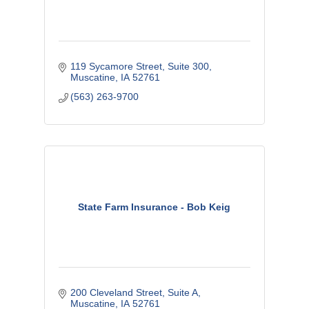
119 Sycamore Street
Suite 300
Muscatine
IA
52761
(563) 263-9700
State Farm Insurance - Bob Keig
200 Cleveland Street, Suite A
Muscatine
IA
52761