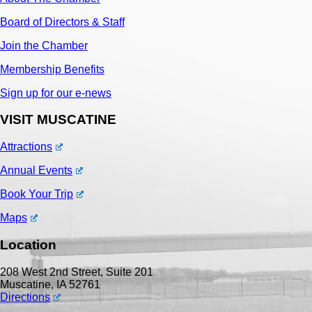
Board of Directors & Staff
Join the Chamber
Membership Benefits
Sign up for our e-news
VISIT MUSCATINE
Attractions
Annual Events
Book Your Trip
Maps
Location
208 West 2nd Street, Suite 201
Muscatine, IA 52761
Directions