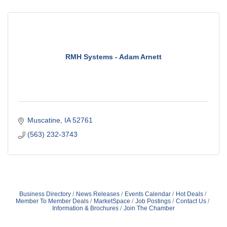
RMH Systems - Adam Arnett
Muscatine
IA
52761
(563) 232-3743
Business Directory
News Releases
Events Calendar
Hot Deals
Member To Member Deals
MarketSpace
Job Postings
Contact Us
Information & Brochures
Join The Chamber