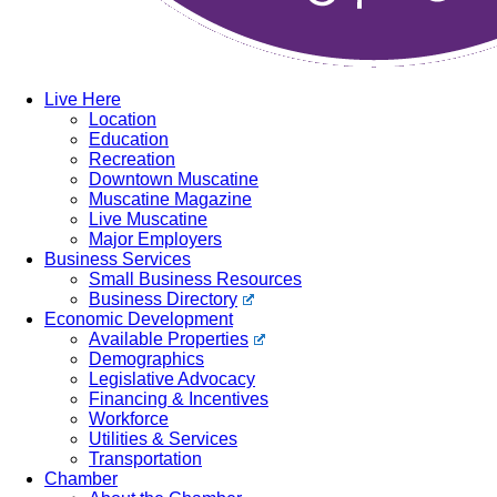
Live Here
Location
Education
Recreation
Downtown Muscatine
Muscatine Magazine
Live Muscatine
Major Employers
Business Services
Small Business Resources
Business Directory
Economic Development
Available Properties
Demographics
Legislative Advocacy
Financing & Incentives
Workforce
Utilities & Services
Transportation
Chamber