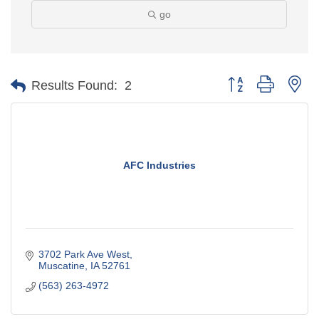
go
Button group with ne
Results Found:
2
AFC Industries
3702 Park Ave West
Muscatine
IA
52761
(563) 263-4972