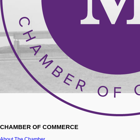
CHAMBER OF COMMERCE
About The Chamber