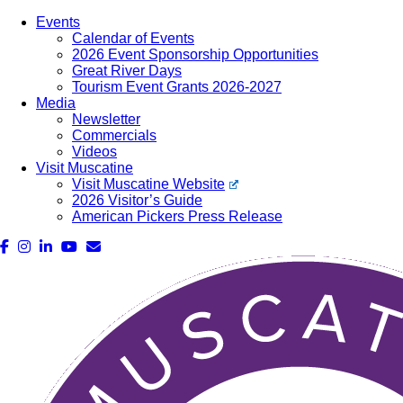
Events
Calendar of Events
2026 Event Sponsorship Opportunities
Great River Days
Tourism Event Grants 2026-2027
Media
Newsletter
Commercials
Videos
Visit Muscatine
Visit Muscatine Website
2026 Visitor’s Guide
American Pickers Press Release