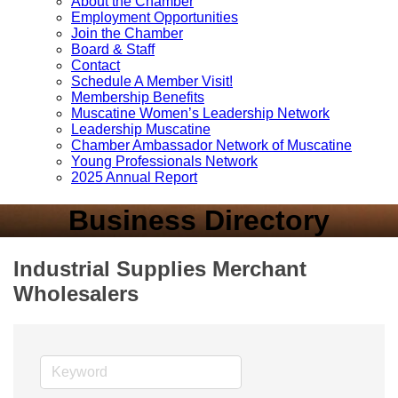
About the Chamber
Employment Opportunities
Join the Chamber
Board & Staff
Contact
Schedule A Member Visit!
Membership Benefits
Muscatine Women’s Leadership Network
Leadership Muscatine
Chamber Ambassador Network of Muscatine
Young Professionals Network
2025 Annual Report
Business Directory
Industrial Supplies Merchant
Wholesalers