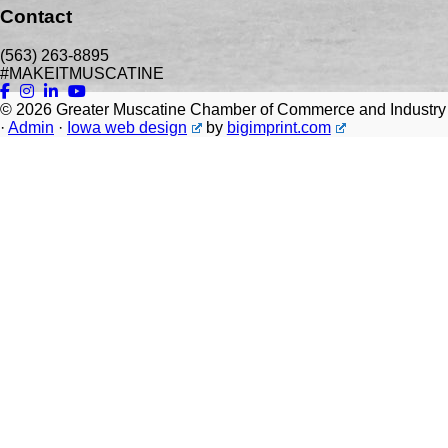
Contact
(563) 263-8895
#MAKEITMUSCATINE
© 2026
Greater Muscatine Chamber of Commerce and Industry
·
Admin
·
Iowa web design
by
bigimprint.com