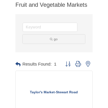
Fruit and Vegetable Markets
go
Button group with nested dr
Results Found:
1
Taylor's Market-Stewart Road