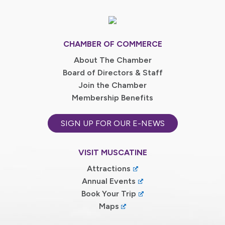
CHAMBER OF COMMERCE
About The Chamber
Board of Directors & Staff
Join the Chamber
Membership Benefits
SIGN UP FOR OUR E-NEWS
VISIT MUSCATINE
Attractions
Annual Events
Book Your Trip
Maps