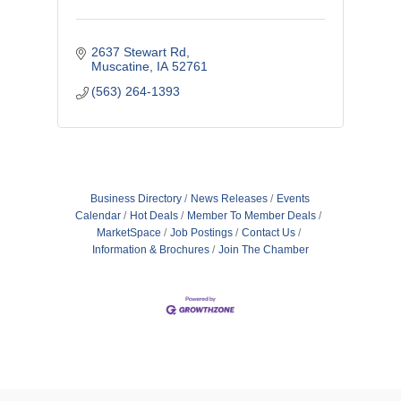
2637 Stewart Rd
Muscatine
IA
52761
(563) 264-1393
Business Directory
News Releases
Events
Calendar
Hot Deals
Member To Member Deals
MarketSpace
Job Postings
Contact Us
Information & Brochures
Join The Chamber