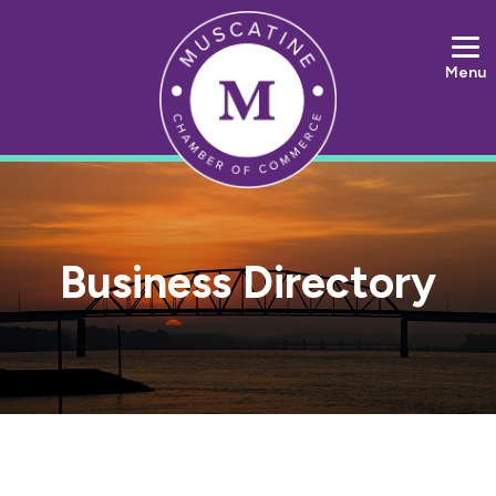
Menu
Business Directory