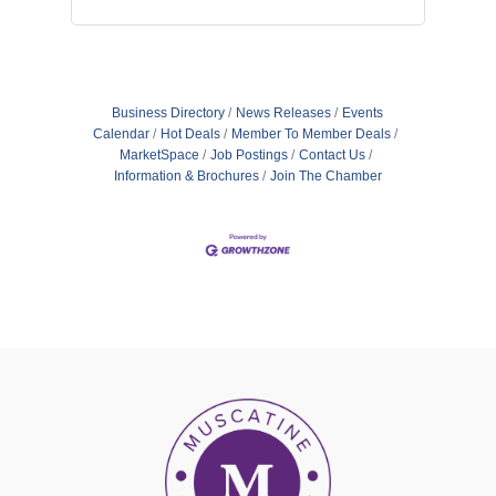
Business Directory
News Releases
Events
Calendar
Hot Deals
Member To Member Deals
MarketSpace
Job Postings
Contact Us
Information & Brochures
Join The Chamber