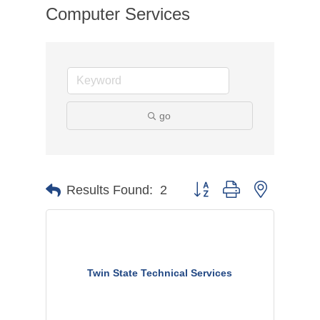
Computer Services
go
Button group with nested dr
Results Found:
2
Twin State Technical Services