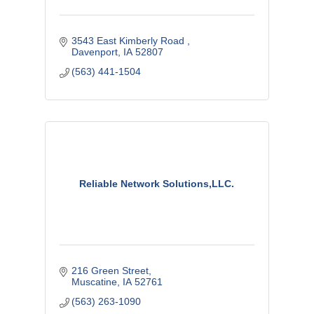
3543 East Kimberly Road 
Davenport
IA
52807
(563) 441-1504
Reliable Network Solutions,LLC.
216 Green Street
Muscatine
IA
52761
(563) 263-1090