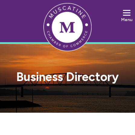
Menu
Business Directory