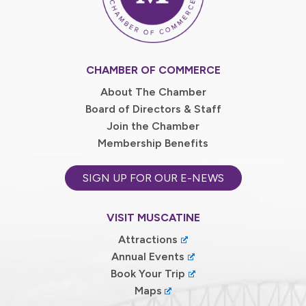
CHAMBER OF COMMERCE
About The Chamber
Board of Directors & Staff
Join the Chamber
Membership Benefits
SIGN UP FOR OUR E-NEWS
VISIT MUSCATINE
Attractions
Annual Events
Book Your Trip
Maps