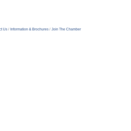
ct Us
Information & Brochures
Join The Chamber