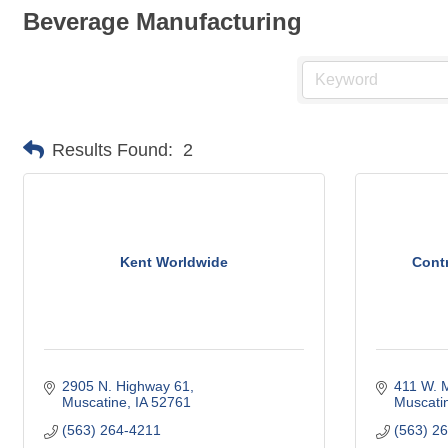
Beverage Manufacturing
Results Found:
2
Kent Worldwide
Cont
2905 N. Highway 61
411 W. M
Muscatine
IA
52761
Muscati
(563) 264-4211
(563) 2