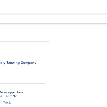
rary Brewing Company
ississippi Drive
ne
IA
52761
61-7446