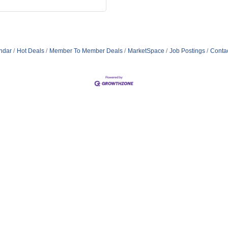
ndar
Hot Deals
Member To Member Deals
MarketSpace
Job Postings
Conta