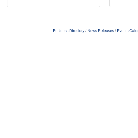
Business Directory
News Releases
Events Cale