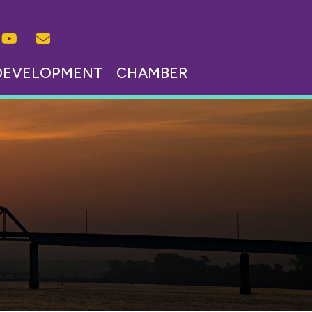
DEVELOPMENT
CHAMBER