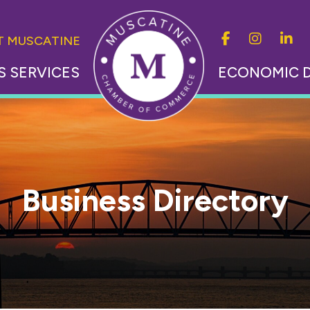
IT MUSCATINE
S SERVICES
ECONOMIC 
Business Directory