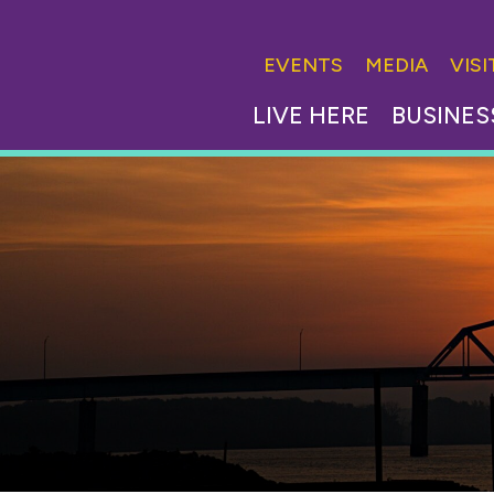
EVENTS
MEDIA
VIS
LIVE HERE
BUSINES