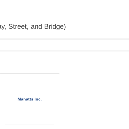
y, Street, and Bridge)
Manatts Inc.