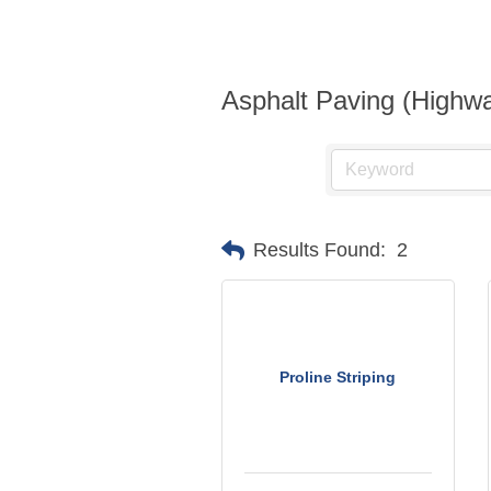
Asphalt Paving (Highwa
Results Found:
2
Proline Striping