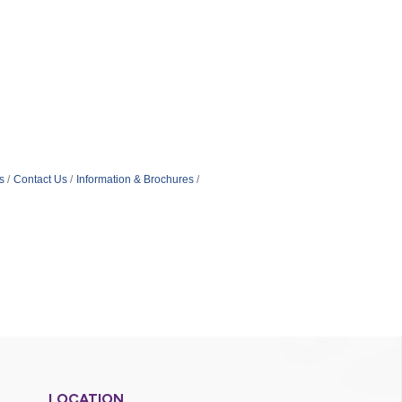
s
Contact Us
Information & Brochures
LOCATION