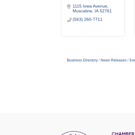
1115 Iowa Avenue
Muscatine
IA
52761
(563) 260-7711
Business Directory
News Releases
Ev
CHAMBER