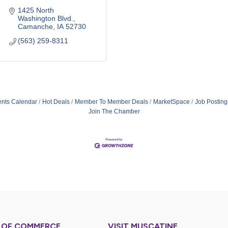
1425 North 
Washington Blvd.
Camanche
IA
52730
(563) 259-8311
ents Calendar
Hot Deals
Member To Member Deals
MarketSpace
Job Posting
Join The Chamber
 OF COMMERCE
VISIT MUSCATINE